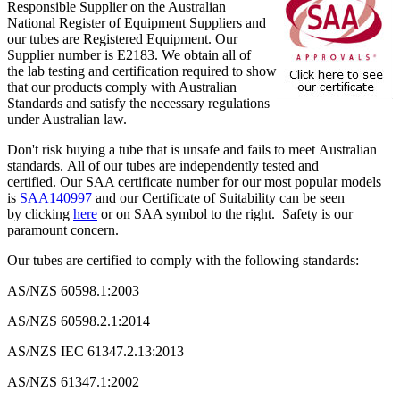
Responsible Supplier on the Australian
National Register of Equipment Suppliers and
our tubes are Registered Equipment. Our
Supplier number is E2183. We obtain all of
the lab testing and certification required to show
that our products comply with Australian
Standards and satisfy the necessary regulations
under Australian law.
Don't risk buying a tube that is unsafe and fails to meet Australian
standards. All of our tubes are independently tested and
certified. Our SAA certificate number for our most popular models
is
SAA140997
and our Certificate of Suitability can be seen
by clicking
here
or on SAA symbol to the right. Safety is our
paramount concern.
Our tubes are certified to comply with the following standards:
AS/NZS 60598.1:2003
AS/NZS 60598.2.1:2014
AS/NZS IEC 61347.2.13:2013
AS/NZS 61347.1:2002