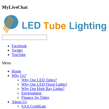
MyLiveChat
Facebook
Twitter
YouTube
Menu
Home
Why Us?
Why Our LED Tubes?
Why Our LED Flood Lights?
Why Our High Bay Lights?
Environment
Finance for Tubes
About Us
SAA Certificate