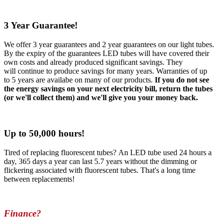
3 Year Guarantee!
We offer 3 year guarantees and 2 year guarantees on our light tubes.
By the expiry of the guarantees LED tubes will have covered their
own costs and already produced significant savings. They
will continue to produce savings for many years. Warranties of up
to 5 years are availabe on many of our products.
If you do not see
the energy savings on your next electricity bill, return the tubes
(or we'll collect them) and we'll give you your money back.
Up to 50,000 hours!
Tired of replacing fluorescent tubes? An LED tube used 24 hours a
day, 365 days a year can last 5.7 years without the dimming or
flickering associated with fluorescent tubes. That's a long time
between replacements!
Finance?