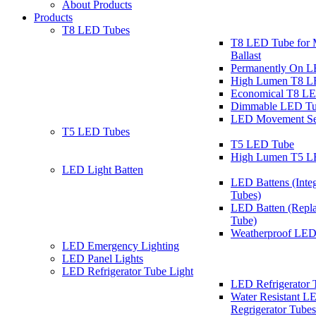
About Products
Products
T8 LED Tubes
T8 LED Tube for 
Ballast
Permanently On 
High Lumen T8 L
Economical T8 L
Dimmable LED Tu
LED Movement Se
T5 LED Tubes
T5 LED Tube
High Lumen T5 L
LED Light Batten
LED Battens (Inte
Tubes)
LED Batten (Repla
Tube)
Weatherproof LED
LED Emergency Lighting
LED Panel Lights
LED Refrigerator Tube Light
LED Refrigerator 
Water Resistant L
Regrigerator Tubes