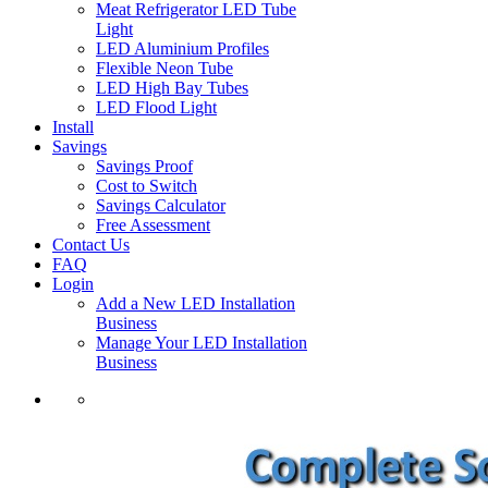
Meat Refrigerator LED Tube
Light
LED Aluminium Profiles
Flexible Neon Tube
LED High Bay Tubes
LED Flood Light
Install
Savings
Savings Proof
Cost to Switch
Savings Calculator
Free Assessment
Contact Us
FAQ
Login
Add a New LED Installation
Business
Manage Your LED Installation
Business