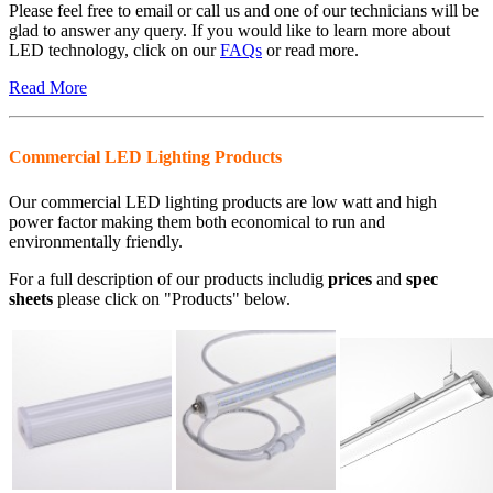
Please feel free to email or call us and one of our technicians will be
glad to answer any query. If you would like to learn more about
LED technology, click on our
FAQs
or read more.
Read More
Commercial LED Lighting Products
Our commercial LED lighting products are low watt and high
power factor making them both economical to run and
environmentally friendly.
For a full description of our products includig
prices
and
spec
sheets
please click on "Products" below.