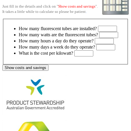
Just fill in the details and click on "
Show costs and savings
".
It takes a little while to calculate so please be patient
.
How many fluorescent tubes are installed?
How many watts are the fluorescent tubes?
How many hours a day do they operate?
How many days a week do they operate?
What is the cost per kilowatt?