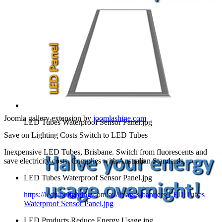
Joomla gallery extension by
joomlashine.com
LED Tubes Waterproof Sensor Panel.jpg
Save on Lighting Costs Switch to LED Tubes
Inexpensive LED Tubes, Brisbane. Switch from fluorescents and
save electricity costs. Complies with Australian Standards.
LED Tubes Waterproof Sensor Panel.jpg
https://ledtubelighting.com.au/images/banners/LED Tubes
Waterproof Sensor Panel.jpg
LED Products Reduce Energy Usage.jpg