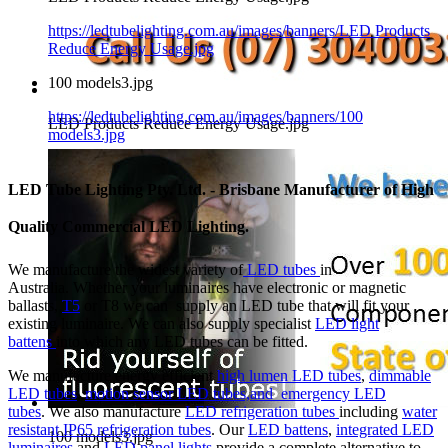
https://ledtubelighting.com.au/images/banners/LED Products
Reduce Energy Usage.jpg
100 models3.jpg
https://ledtubelighting.com.au/images/banners/100
LED Products Reduce Energy Usage.jpg
models3.jpg
LED Tube Lighting Pty. Ltd. - Brisbane Manufacturer of High
Quality Commercial LED Lighting.
We manufacture the widest variety of
LED tubes
in
Australia. Whether your luminaires have electronic or magnetic
ballasts,
T5
or T8 we can supply an LED tube that will fit your
existing luminaire. We can also supply specialist
LED light
battens
into which any LED tubes can be fitted.
We manufacture energy efficient
high lumen LED tubes
,
dimmable
LED tubes
,
motion sensor LED tubes,and
emergency LED
tubes
. We also manufacture
LED refrigeration tubes
including
water
resistant IP65 refrigeration tubes
. Our
LED battens
,
integrated LED
100 models3.jpg
luminaires
and
LED panel lights
provide a complete alternative to