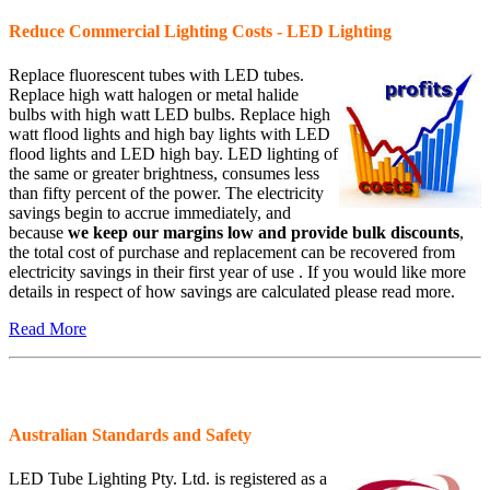
Reduce Commercial Lighting Costs - LED Lighting
Replace fluorescent tubes with LED tubes.
Replace high watt halogen or metal halide
bulbs with high watt LED bulbs. Replace high
watt flood lights and high bay lights with LED
flood lights and LED high bay. LED lighting of
the same or greater brightness, consumes less
than fifty percent of the power. The electricity
savings begin to accrue immediately, and
because
we keep our margins low and provide bulk discounts
,
the total cost of purchase and replacement can be recovered from
electricity savings in their first year of use . If you would like more
details in respect of how savings are calculated please read more.
Read More
Australian Standards and Safety
LED Tube Lighting Pty. Ltd. is registered as a