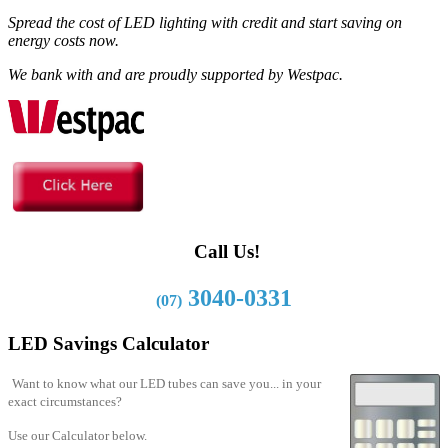
Spread the cost of LED lighting with credit and start saving on
energy costs now.
We bank with and are proudly supported by Westpac.
Call Us!
3040-0331
(07)
LED Savings Calculator
Want to know what our LED tubes can save you... in your
exact circumstances?
Use our Calculator below.