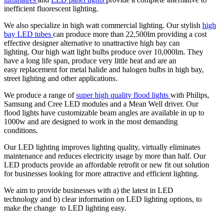
inefficient fluorescent lighting.
We also specialize in high watt commercial lighting. Our stylish
high
bay LED tubes
can produce more than 22,500lm providing a cost
effective designer alternative to unattractive high bay can
lighting. Our high watt light bulbs produce over 10,000lm. They
have a long life span, produce very little heat and are an
easy replacement for metal halide and halogen bulbs in high bay,
street lighting and other applications.
We produce a range of
super high quality flood lights
with Philips,
Samsung and Cree LED modules and a Mean Well driver. Our
flood lights have customizable beam angles are available in up to
1000w and are designed to work in the most demanding
conditions.
Our LED lighting improves lighting quality, virtually eliminates
maintenance and reduces electricity usage by more than half. Our
LED products provide an affordable retrofit or new fit out solution
for businesses looking for more attractive and efficient lighting.
We aim to provide businesses with a) the latest in LED
technology and b) clear information on LED lighting options, to
make the change to LED lighting easy.