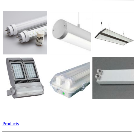
Products